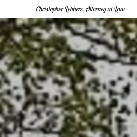
Christopher Lebherz, Attorney at Law
Home
Legally
Yours
Contact