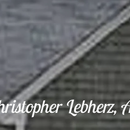
ristopher Lebherz, A