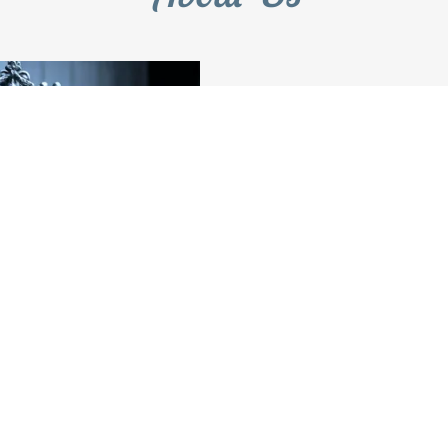
Need a Law
Visit u