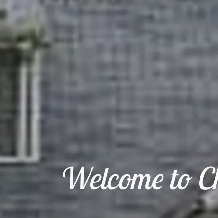
Welcome to Ch