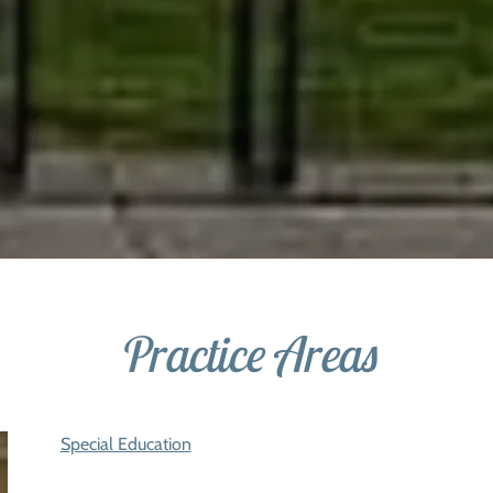
Practice Areas
Special Education