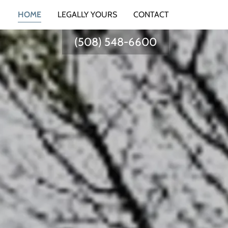
HOME
LEGALLY YOURS
CONTACT
(508) 548-6600