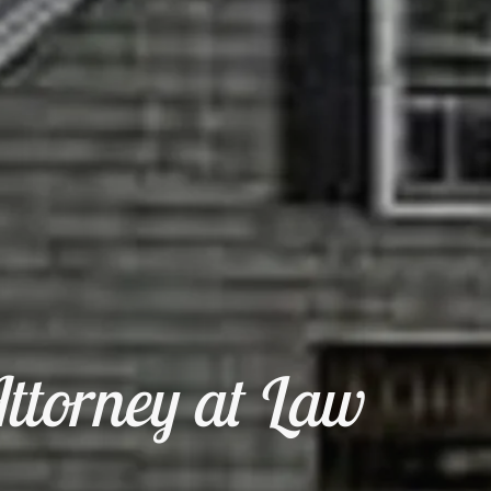
ttorney at Law