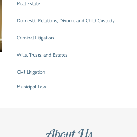
Real Estate
Domestic Relations, Divorce and Child Custody
Criminal Litigation
Wills, Trusts, and Estates
Civil Litigation
Municipal Law
About Us